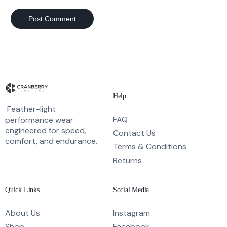
Help
Feather-light
FAQ
performance wear
engineered for speed,
Contact Us
comfort, and endurance.
Terms & Conditions
Returns
Quick Links
Social Media
About Us
Instagram
Shop
Facebook