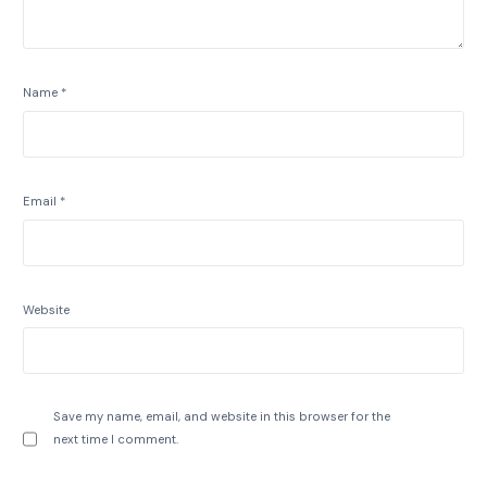
Name
*
Email
*
Website
Save my name, email, and website in this browser for the
next time I comment.