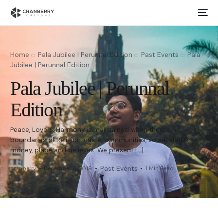
Home
Pala Jubilee | Perunnal Edition
Past Events
Pala
Jubilee | Perunnal Edition
Pala Jubilee | Perunnal
Edition
Peace, Love & Harmony is maintained when there’s no
boundaries of Religion, caste, communities, social status,
money, place and believes. We present […]
Past Events
cranberry
December 8, 2019
1 Min Read