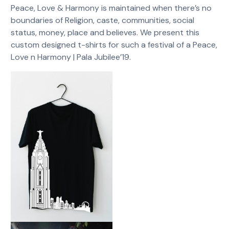
Peace, Love & Harmony is maintained when there’s no
boundaries of Religion, caste, communities, social
status, money, place and believes. We present this
custom designed t-shirts for such a festival of a Peace,
Love n Harmony | Pala Jubilee’19.