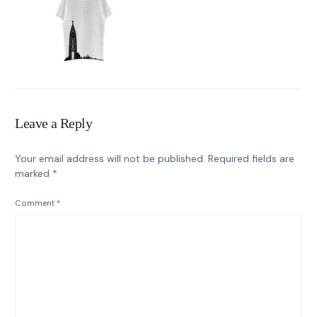
Leave a Reply
Your email address will not be published.
Required fields are
marked
*
Comment
*