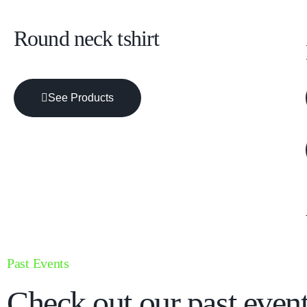
Round neck tshirt
See Products
Past Events
Check out our past event