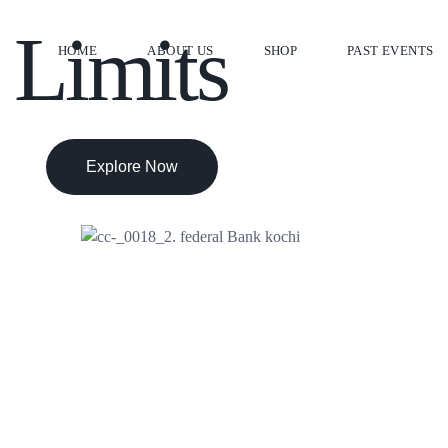
 Limits
HOME
ABOUT US
SHOP
PAST EVENTS
Explore Now