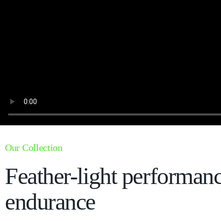
Our Collection
Feather-light performan
endurance