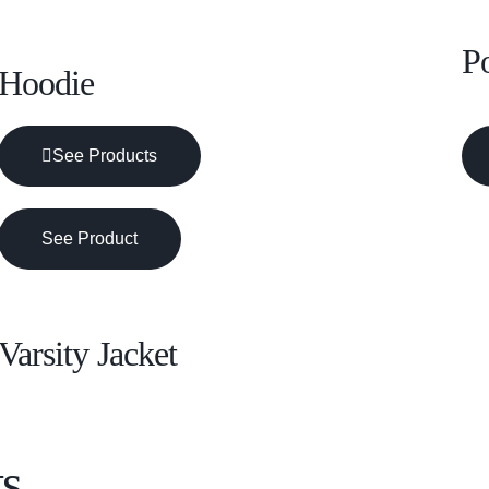
Po
Hoodie
See Products
See Product
Varsity Jacket
s.