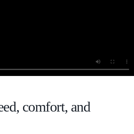
eed, comfort, and