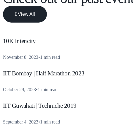
View All
10K Intencity
November 8, 2023
1 min read
IIT Bombay | Half Marathon 2023
October 29, 2023
1 min read
IIT Guwahati | Techniche 2019
September 4, 2023
1 min read