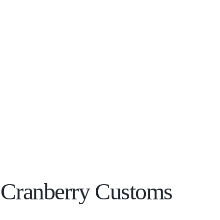
h Cranberry Customs