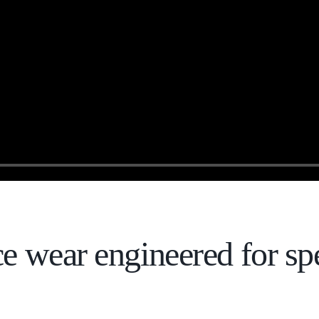
ce wear engineered for sp