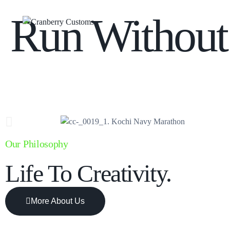
Run Without
Our Philosophy
Life To Creativity.
More About Us