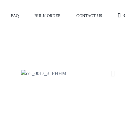
FAQ
BULK ORDER
CONTACT US
0