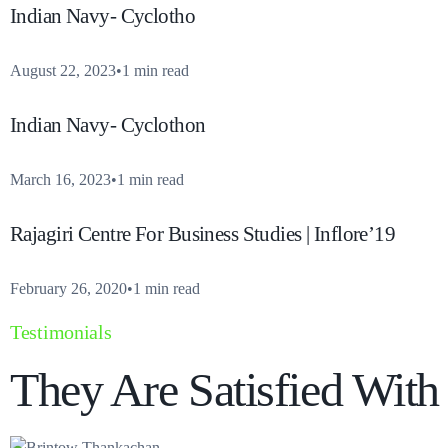
Indian Navy- Cyclotho
August 22, 2023
1 min read
Indian Navy- Cyclothon
March 16, 2023
1 min read
Rajagiri Centre For Business Studies | Inflore’19
February 26, 2020
1 min read
Testimonials
They Are Satisfied Wit