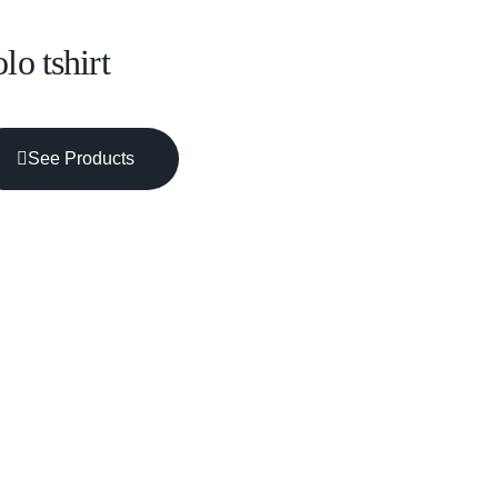
lo tshirt
See Products