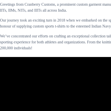
Greetings from Cranberry Customs, a prominent custom garment manufact
IITs, IIMs, NITs, and IIITs all across India.
Our journey took an exciting turn in 2018 when we embarked on the sp
honour of supplying custom sports t-shirts to the esteemed Indian Navy
We’ve concentrated our efforts on crafting an exceptional collection ta
sporting experience for both athletes and organizations. From the knittin
200,000 individuals!