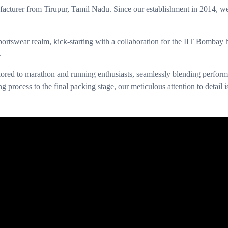
urer from Tirupur, Tamil Nadu. Since our establishment in 2014, we’ve 
ortswear realm, kick-starting with a collaboration for the IIT Bombay
.
ilored to marathon and running enthusiasts, seamlessly blending performa
g process to the final packing stage, our meticulous attention to detail 