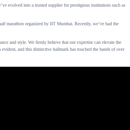
evolved into a trusted supplier for prestigious institutions such as
 half marathon organized by IIT Mumbai. Recently, we’ve had the
nce and style. We firmly believe that our expertise can elevate the
is evident, and this distinctive hallmark has touched the hands of over