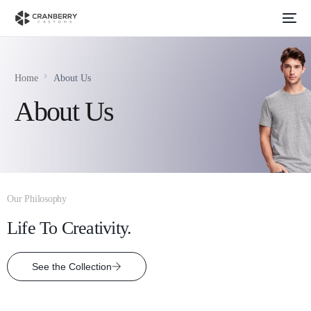
Home
About Us
About Us
Our Philosophy
Life To Creativity.
See the Collection