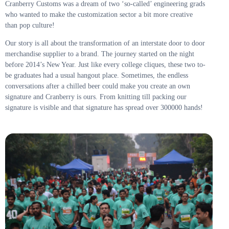
Cranberry Customs was a dream of two ‘so-called’ engineering grads
who wanted to make the customization sector a bit more creative
than pop culture!
Our story is all about the transformation of an interstate door to door
merchandise supplier to a brand. The journey started on the night
before 2014’s New Year. Just like every college cliques, these two to-
be graduates had a usual hangout place. Sometimes, the endless
conversations after a chilled beer could make you create an own
signature and Cranberry is ours. From knitting till packing our
signature is visible and that signature has spread over 300000 hands!