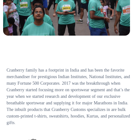
Cranberry family has a footprint in India and has been the favorite
merchandiser for prestigious Indian Institutes, National Institutes, and
many Fortune 500 Corporates. 2017 was the breakthrough when
Cranberry started focusing more on sportswear segment and that’s the
year when we started research and development of our exclusive
breathable sportswear and supplying it for major Marathons in India.
The inbuilt products that Cranberry Customs specializes in are bulk
custom-printed t-shirts, sweatshirts, hoodies, Kurtas, and personalized
gifts.