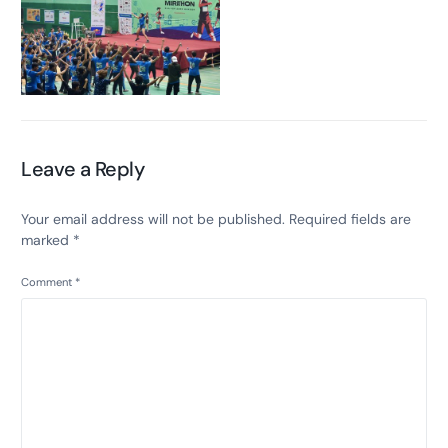
Leave a Reply
Your email address will not be published.
Required fields are
marked
*
Comment
*