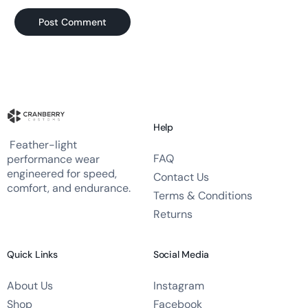
Help
Feather-light
FAQ
performance wear
engineered for speed,
Contact Us
comfort, and endurance.
Terms & Conditions
Returns
Quick Links
Social Media
About Us
Instagram
Shop
Facebook