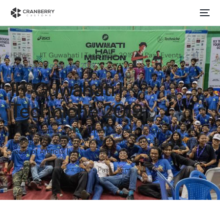
Home
IIT Guwahati | Techniche 2019
Past Events
IIT
Guwahati | Techniche 2019
IIT Guwahati |
Techniche 2019
The 21st edition of Techniche saw a dazzling display of events
ranging from speakers who are Padma Vibhushan recipients,
Heads of Artificial […]
Past Events
cranberry
September 4, 2023
1 Min Read