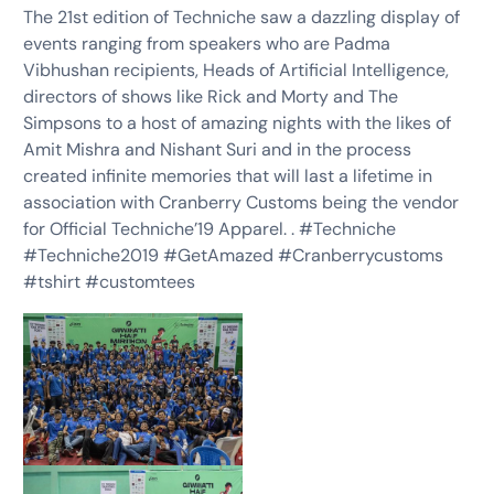
The 21st edition of Techniche saw a dazzling display of
events ranging from speakers who are Padma
Vibhushan recipients, Heads of Artificial Intelligence,
directors of shows like Rick and Morty and The
Simpsons to a host of amazing nights with the likes of
Amit Mishra and Nishant Suri and in the process
created infinite memories that will last a lifetime in
association with Cranberry Customs being the vendor
for Official Techniche’19 Apparel. . #Techniche
#Techniche2019 #GetAmazed #Cranberrycustoms
#tshirt #customtees