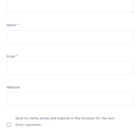
Name
*
Email
*
Website
Save my name, email, and website in this browser for the next
time I comment.