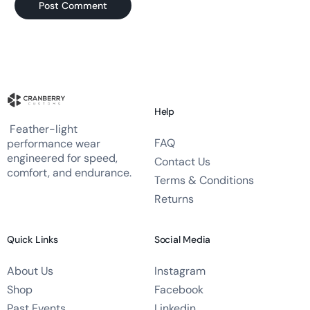
Help
Feather-light
FAQ
performance wear
engineered for speed,
Contact Us
comfort, and endurance.
Terms & Conditions
Returns
Quick Links
Social Media
About Us
Instagram
Shop
Facebook
Past Events
Linkedin