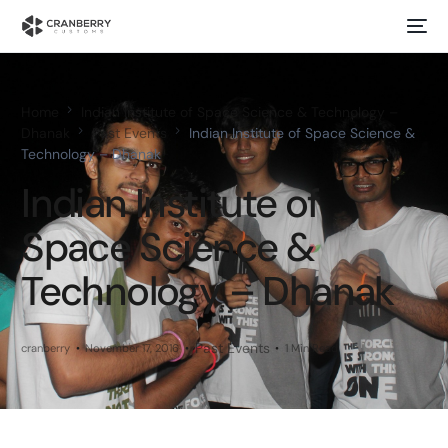
Home
Indian Institute of Space Science & Technology –
Dhanak
Past Events
Indian Institute of Space Science &
Technology – Dhanak
Indian Institute of
Space Science &
Technology – Dhanak
Past Events
cranberry
November 17, 2016
1 Min Read