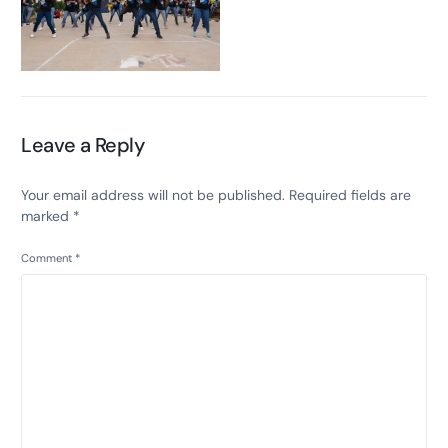
Leave a Reply
Your email address will not be published.
Required fields are
marked
*
Comment
*