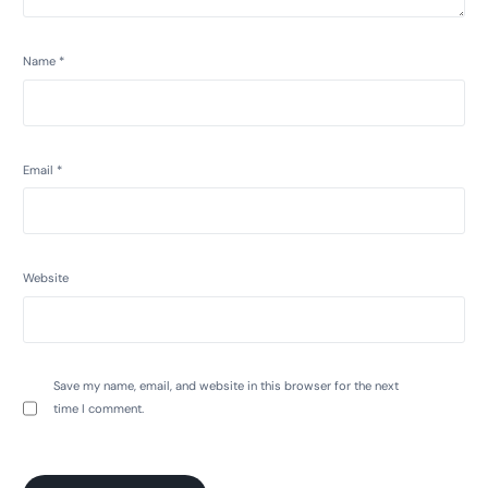
Name
*
Email
*
Website
Save my name, email, and website in this browser for the next
time I comment.