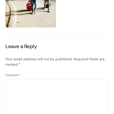
Leave a Reply
Your email address will not be published.
Required fields are
marked
*
Comment
*