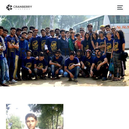
Home
IIT Roorkee Thomso
Past Events
IIT Roorkee
Thomso
IIT Roorkee Thomso
Past Events
cranberry
January 6, 2017
1 Min Read