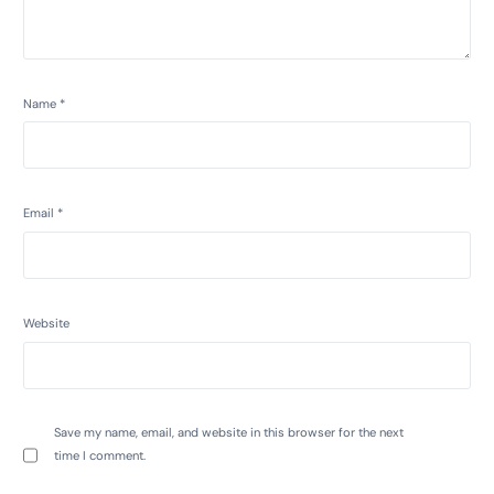
Name
*
Email
*
Website
Save my name, email, and website in this browser for the next
time I comment.