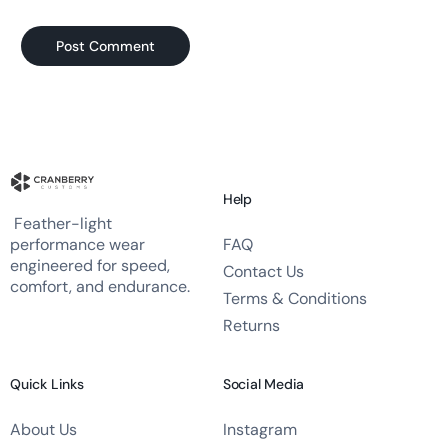
Help
Feather-light
FAQ
performance wear
engineered for speed,
Contact Us
comfort, and endurance.
Terms & Conditions
Returns
Quick Links
Social Media
About Us
Instagram