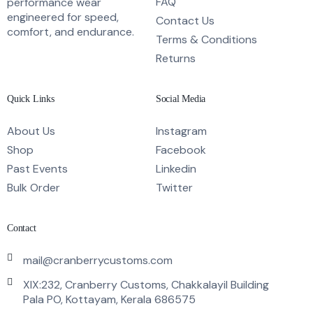
FAQ
performance wear
engineered for speed,
Contact Us
comfort, and endurance.
Terms & Conditions
Returns
Quick Links
Social Media
About Us
Instagram
Shop
Facebook
Past Events
Linkedin
Bulk Order
Twitter
Contact
mail@cranberrycustoms.com
XIX:232, Cranberry Customs, Chakkalayil Building
Pala PO, Kottayam, Kerala 686575