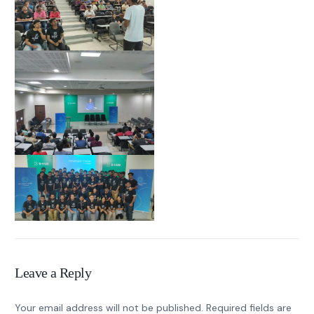
Leave a Reply
Your email address will not be published.
Required fields are