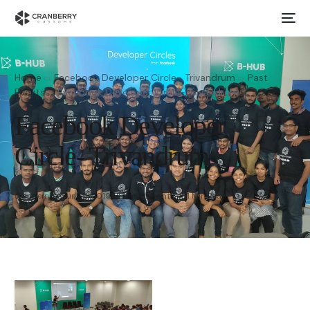
Home
Facebook Developer Circle- Trivandrum
Past
Events
Facebook Developer Circle- Trivandrum
Facebook Developer
Circle- Trivandrum
Past Events
cranberry
June 11, 2019
1 Min Read