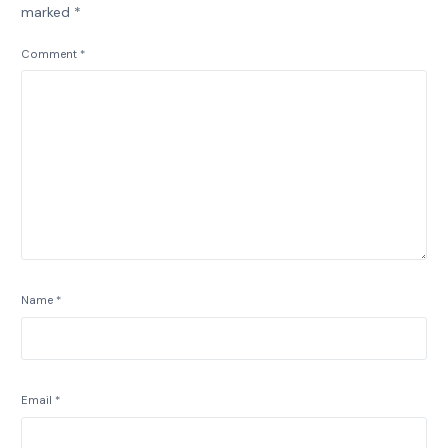
marked
*
Comment
*
Name
*
Email
*