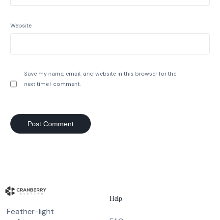
Website
Save my name, email, and website in this browser for the
next time I comment.
Help
Feather-light